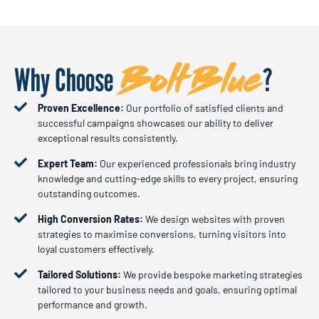
BoltBlue
Why Choose
?
Proven Excellence:
Our portfolio of satisfied clients and
successful campaigns showcases our ability to deliver
exceptional results consistently.
Expert Team:
Our experienced professionals bring industry
knowledge and cutting-edge skills to every project, ensuring
outstanding outcomes.
High Conversion Rates:
We design websites with proven
strategies to maximise conversions, turning visitors into
loyal customers effectively.
Tailored Solutions:
We provide bespoke marketing strategies
tailored to your business needs and goals, ensuring optimal
performance and growth.