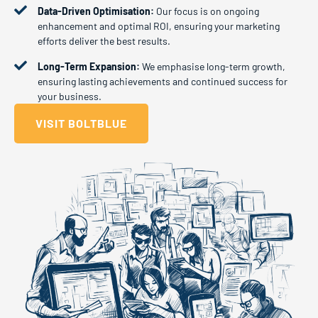
Data-Driven Optimisation:
Our focus is on ongoing
enhancement and optimal ROI, ensuring your marketing
efforts deliver the best results.
Long-Term Expansion:
We emphasise long-term growth,
ensuring lasting achievements and continued success for
your business.
VISIT BOLTBLUE