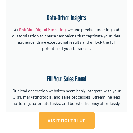
Data-Driven Insights
At
BoltBlue Digital Marketing
, we use precise targeting and
customisation to create campaigns that captivate your ideal
audience. Drive exceptional results and unlock the full
potential of your business.
Fill Your Sales Funnel
Our lead generation websites seamlessly integrate with your
CRM, marketing tools, and sales processes. Streamline lead
nurturing, automate tasks, and boost efficiency effortlessly.
VISIT BOLTBLUE