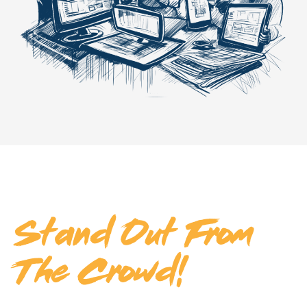
Make Your Business
Stand Out From
The Crowd!
Ready to take your business to the next level? Discover how our