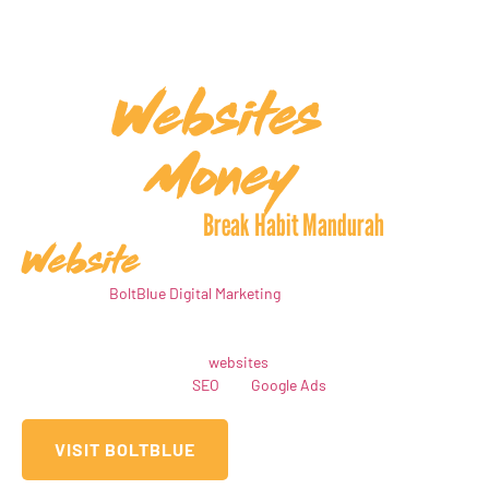
Websites
Create
That
Money
Make You
Meet The Team Behind
Break Habit Mandurah
Website
Hello! We are
BoltBlue Digital Marketing
, the creative minds behind
the Break Habit Mandurah website, and we’re here to transform
your online presence. At BoltBlue, our mission is to design high-
converting, visually striking
websites
tailored to your business,
while also offering expert
SEO
and
Google Ads
services to
maximise your reach and drive results
VISIT BOLTBLUE