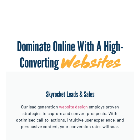
Dominate Online With A High-
Websites
Converting
Skyrocket Leads & Sales
Our lead generation
website design
employs proven
strategies to capture and convert prospects. With
optimised call-to-actions, intuitive user experience, and
persuasive content, your conversion rates will soar.