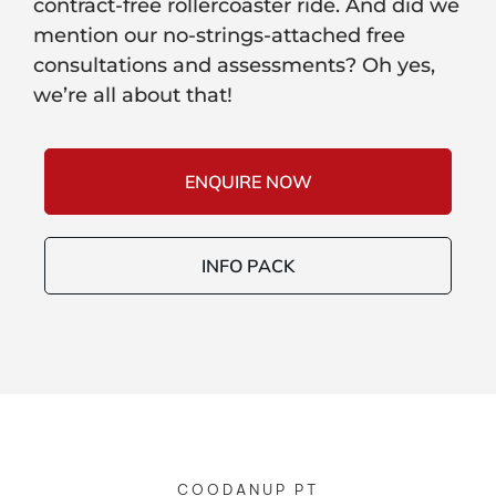
contract-free rollercoaster ride. And did we
mention our no-strings-attached free
consultations and assessments? Oh yes,
we’re all about that!
ENQUIRE NOW
INFO PACK
COODANUP PT