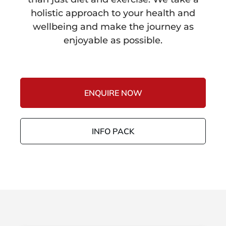
holistic approach to your health and
wellbeing and make the journey as
enjoyable as possible.
ENQUIRE NOW
INFO PACK