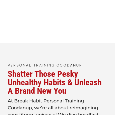
PERSONAL TRAINING COODANUP
Shatter Those Pesky
Unhealthy Habits & Unleash
A Brand New You
At Break Habit Personal Training
Coodanup, we’re all about reimagining
your fitness universe! We dive headfirst