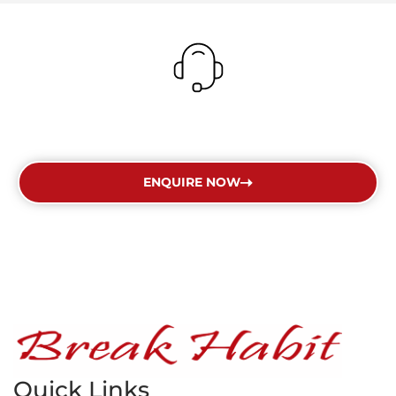
Get In Touch Today
ENQUIRE NOW
Quick Links