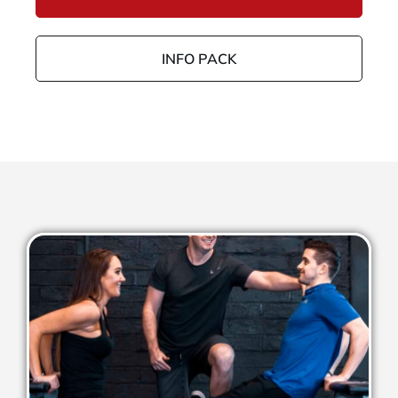
INFO PACK