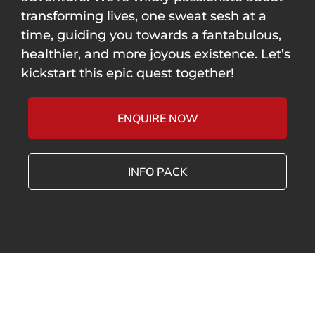
transforming lives, one sweat sesh at a
time, guiding you towards a fantabulous,
healthier, and more joyous existence. Let’s
kickstart this epic quest together!
ENQUIRE NOW
INFO PACK