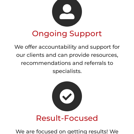
Ongoing Support
We offer accountability and support for
our clients and can provide resources,
recommendations and referrals to
specialists.
Result-Focused
We are focused on getting results! We