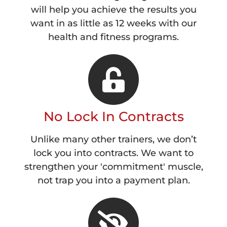
will help you achieve the results you
want in as little as 12 weeks with our
health and fitness programs.
No Lock In Contracts
Unlike many other trainers, we don’t
lock you into contracts. We want to
strengthen your 'commitment' muscle,
not trap you into a payment plan.