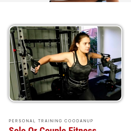
PERSONAL TRAINING COODANUP
Solo Or Couple Fitness