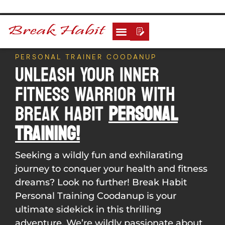
PERSONAL TRAINER COODANUP
Unleash Your Inner
Fitness Warrior With
Break Habit
Personal
Training!
Seeking a wildly fun and exhilarating
journey to conquer your health and fitness
dreams? Look no further! Break Habit
Personal Training Coodanup is your
ultimate sidekick in this thrilling
adventure. We’re wildly passionate about