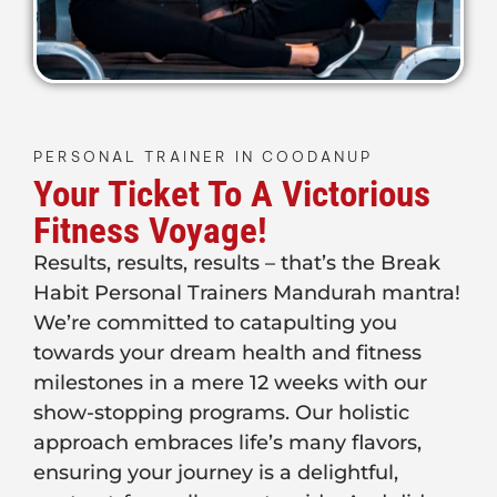
PERSONAL TRAINER IN COODANUP
Your Ticket To A Victorious
Fitness Voyage!
Results, results, results – that’s the Break
Habit Personal Trainers Mandurah mantra!
We’re committed to catapulting you
towards your dream health and fitness
milestones in a mere 12 weeks with our
show-stopping programs. Our holistic
approach embraces life’s many flavors,
ensuring your journey is a delightful,