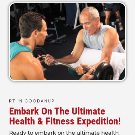
PT IN COODANUP
Embark On The Ultimate
Health & Fitness Expedition!
Ready to embark on the ultimate health