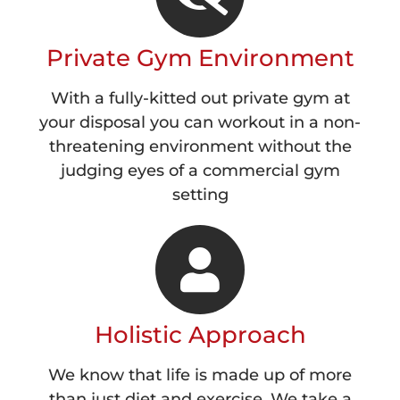
Private Gym Environment
With a fully-kitted out private gym at
your disposal you can workout in a non-
threatening environment without the
judging eyes of a commercial gym
setting
Holistic Approach
We know that life is made up of more
than just diet and exercise. We take a