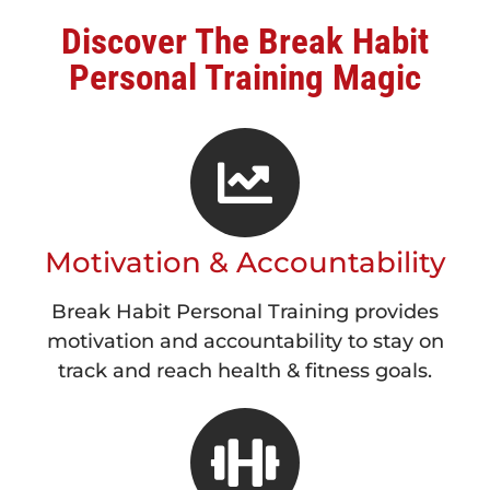
Discover The Break Habit
Personal Training Magic
Motivation & Accountability
Break Habit Personal Training provides
motivation and accountability to stay on
track and reach health & fitness goals.