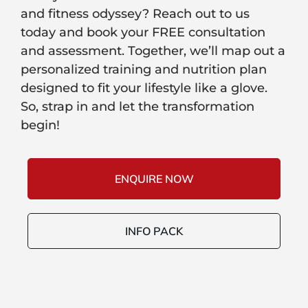
and fitness odyssey? Reach out to us
today and book your FREE consultation
and assessment. Together, we’ll map out a
personalized training and nutrition plan
designed to fit your lifestyle like a glove.
So, strap in and let the transformation
begin!
ENQUIRE NOW
INFO PACK