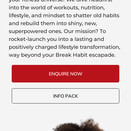
into the world of workouts, nutrition,
lifestyle, and mindset to shatter old habits
and rebuild them into shiny, new,
superpowered ones. Our mission? To
rocket-launch you into a lasting and
positively charged lifestyle transformation,
way beyond your Break Habit escapade.
ENQUIRE NOW
INFO PACK