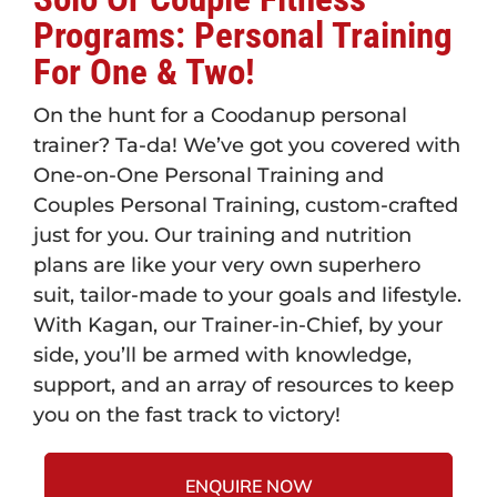
Programs: Personal Training
For One & Two!
On the hunt for a Coodanup personal
trainer? Ta-da! We’ve got you covered with
One-on-One Personal Training and
Couples Personal Training, custom-crafted
just for you. Our training and nutrition
plans are like your very own superhero
suit, tailor-made to your goals and lifestyle.
With Kagan, our Trainer-in-Chief, by your
side, you’ll be armed with knowledge,
support, and an array of resources to keep
you on the fast track to victory!
ENQUIRE NOW