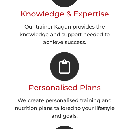
Knowledge & Expertise
Our trainer Kagan provides the
knowledge and support needed to
achieve success.
Personalised Plans
We create personalised training and
nutrition plans tailored to your lifestyle
and goals.