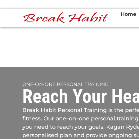
Home
ONE-ON-ONE PERSONAL TRAINING
Reach Your Hea
Break Habit Personal Training is the perfe
fitness. Our one–on–one personal training
you need to reach your goals. Kagan Ryder
personalised plan and provide ongoing su