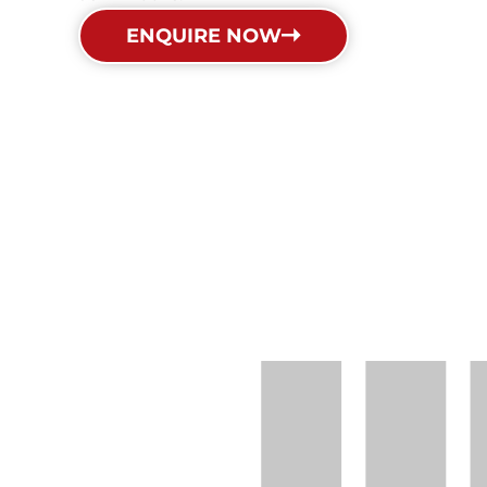
ENQUIRE NOW