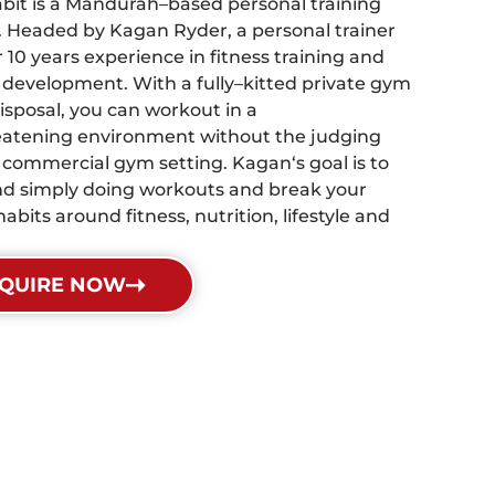
bit is a Mandurah–based personal training
. Headed by Kagan Ryder, a personal trainer
 10 years experience in fitness training and
 development. With a fully–kitted private gym
isposal, you can workout in a
atening environment without the judging
a commercial gym setting. Kagan‘s goal is to
d simply doing workouts and break your
habits around fitness, nutrition, lifestyle and
QUIRE NOW