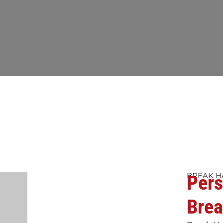
BREAK H
Pers
Brea