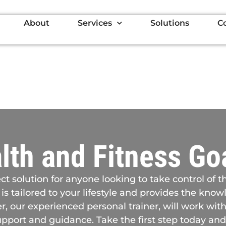
About
Services
Solutions
C
lth and Fitness Go
ct solution for anyone looking to take control of t
 is tailored to your lifestyle and provides the kn
, our experienced personal trainer, will work with
pport and guidance. Take the first step today and