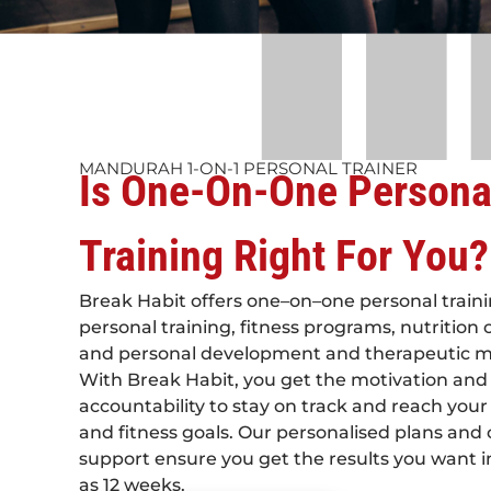
MANDURAH 1-ON-1 PERSONAL TRAINER
Is One-On-One Persona
Training Right For You?
Break Habit offers one–on–one personal traini
personal training, fitness programs, nutrition
and personal development and therapeutic 
With Break Habit, you get the motivation and
accountability to stay on track and reach your
and fitness goals. Our personalised plans and
support ensure you get the results you want in 
as 12 weeks.