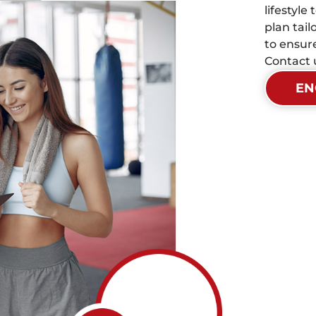
lifestyle
plan tai
to ensur
Contact u
EN