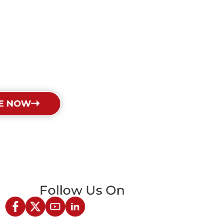
E NOW
Follow Us On