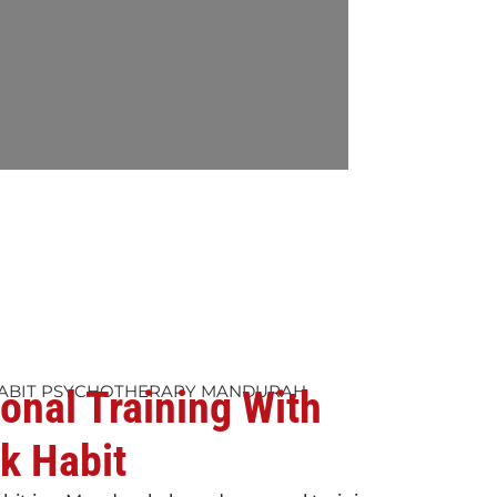
ABIT PSYCHOTHERAPY MANDURAH
onal Training With
k Habit