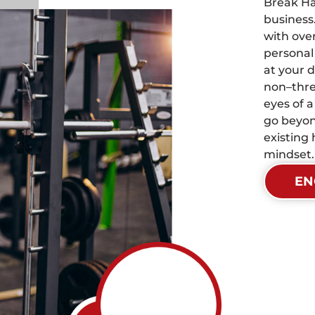
Break Ha
business
with over
personal
at your d
non–thre
eyes of 
go beyon
existing 
mindset.
EN