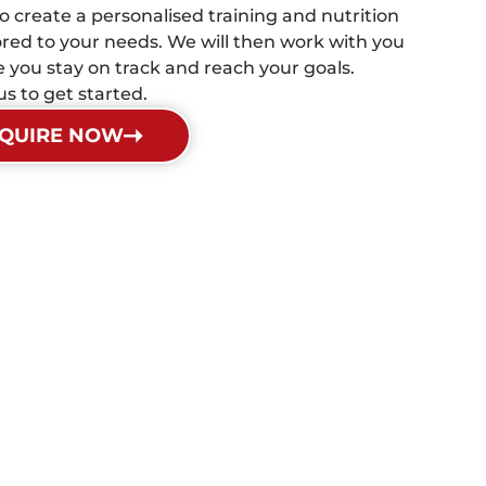
 to create a personalised training and nutrition
lored to your needs. We will then work with you
e you stay on track and reach your goals.
s to get started.
QUIRE NOW