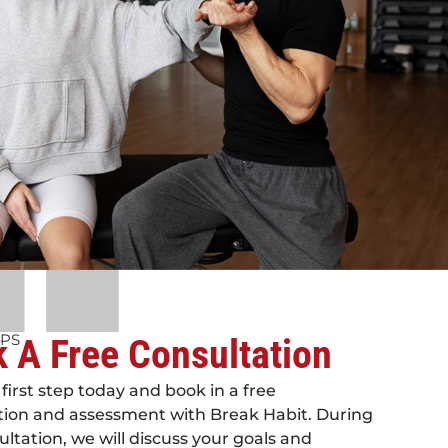
EPS
 A Free Consultation
first step today and book in a free
tion and assessment with Break Habit. During
ultation, we will discuss your goals and