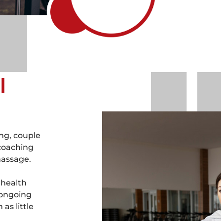
l
ng, couple
 coaching
massage.
 health
 ongoing
as little