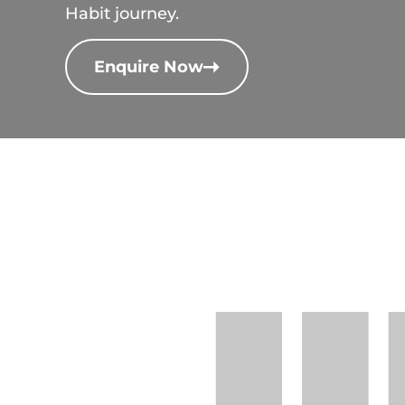
Habit journey.
Enquire Now