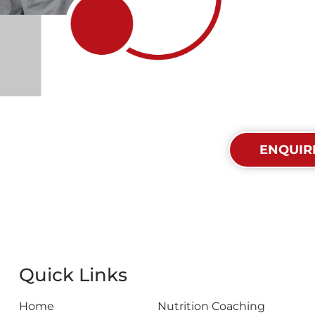
et In Touch Today
ENQUIR
Quick Links
Home
Nutrition Coaching