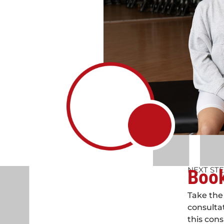
NEXT ST
Book
Take the 
consulta
this cons