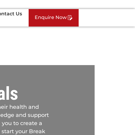
ontact Us
Enquire Now
als
heir health and
owledge and support
 you to create a
 start your Break